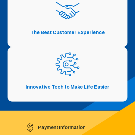
The Best Customer Experience
Innovative Tech to Make Life Easier
Payment Information