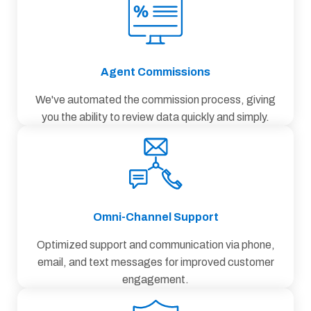
Agent Commissions
We've automated the commission process, giving
you the ability to review data quickly and simply.
Omni-Channel Support
Optimized support and communication via phone,
email, and text messages for improved customer
engagement.