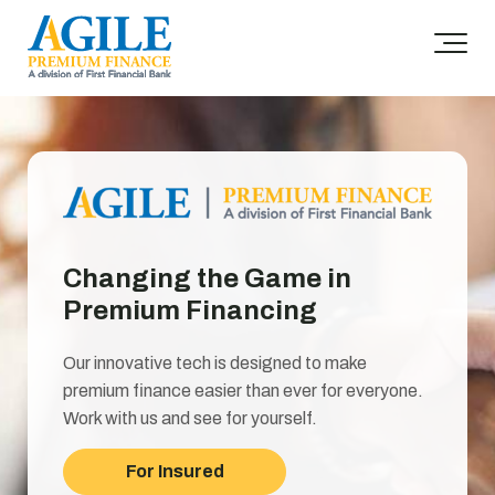
Changing the Game in
Premium Financing
Our innovative tech is designed to make
premium finance easier than ever for everyone.
Work with us and see for yourself.
For Insured