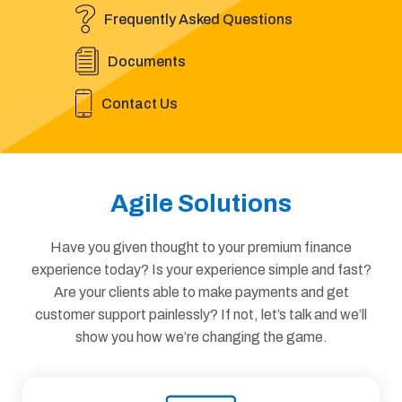
Frequently Asked Questions
Documents
Contact Us
Agile Solutions
Have you given thought to your premium finance
experience today? Is your experience simple and fast?
Are your clients able to make payments and get
customer support painlessly? If not, let’s talk and we’ll
show you how we’re changing the game.