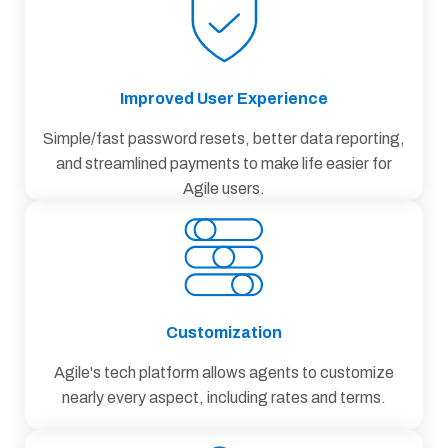
Improved User Experience
Simple/fast password resets, better data reporting,
and streamlined payments to make life easier for
Agile users.
Customization
Agile's tech platform allows agents to customize
nearly every aspect, including rates and terms.