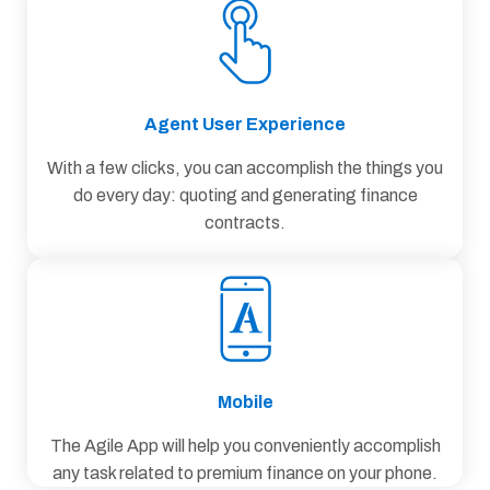
Agent User Experience
With a few clicks, you can accomplish the things you
do every day: quoting and generating finance
contracts.
Mobile
The Agile App will help you conveniently accomplish
any task related to premium finance on your phone.