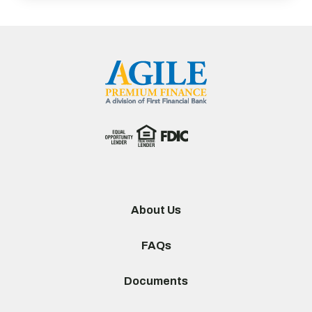
About Us
FAQs
Documents