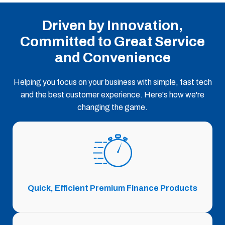
Driven by Innovation,
Committed to Great Service
and Convenience
Helping you focus on your business with simple, fast tech
and the best customer experience. Here's how we're
changing the game.
Quick, Efficient Premium Finance Products