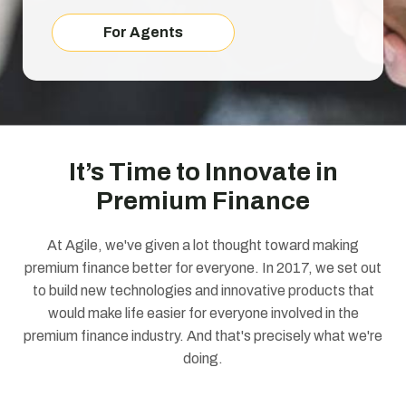
For Agents
It’s Time to Innovate in
Premium Finance
At Agile, we've given a lot thought toward making
premium finance better for everyone. In 2017, we set out
to build new technologies and innovative products that
would make life easier for everyone involved in the
premium finance industry. And that's precisely what we're
doing.