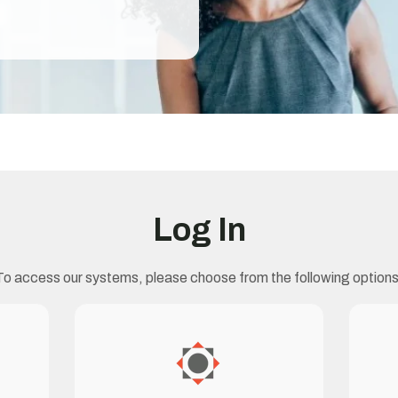
Log In
To access our systems, please choose from the following options