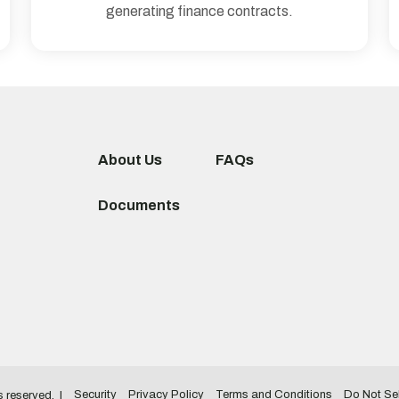
generating finance contracts.
About Us
FAQs
Documents
Security
Privacy Policy
Terms and Conditions
Do Not Sel
ts reserved.
|