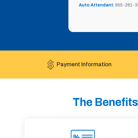
Auto Attendant:
855-281-3
Payment Information
The Benefits