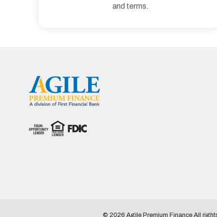
and terms.
© 2026
Agile Premium Finance
All righ