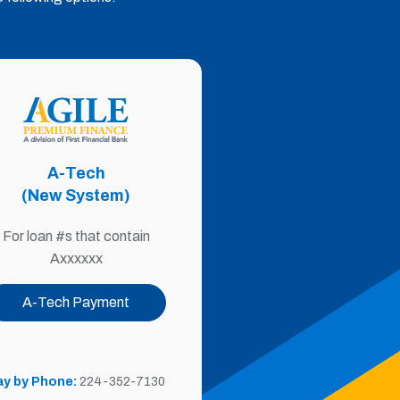
A-Tech
(New System)
For loan #s that contain
Axxxxxx
A-Tech Payment
ay by Phone:
224-352-7130