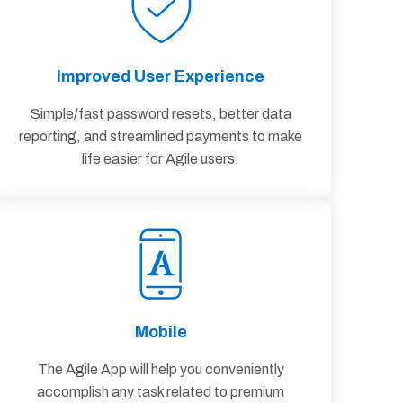
Improved User Experience
Simple/fast password resets, better data
reporting, and streamlined payments to make
life easier for Agile users.
Mobile
The Agile App will help you conveniently
accomplish any task related to premium