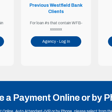
Previous Westfield Bank
Clients
For loan #s that contain WFB-
in
xxxxxx
Agency - Log In
 a Payment Online or by 
Online, Auto Attendant-IVR or by Phone, please select from the