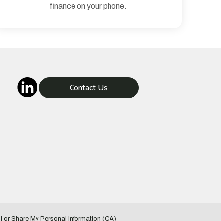
finance on your phone.
Contact Us
l or Share My Personal Information (CA)