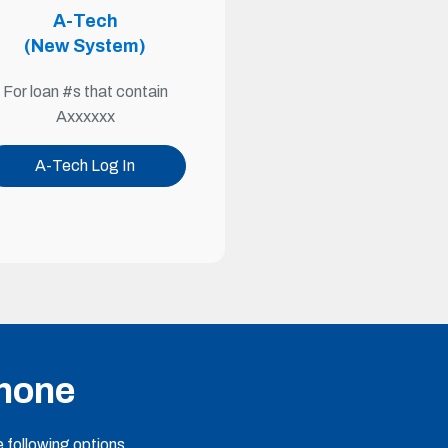
A-Tech
(New System)
For loan #s that contain
Axxxxxx
A-Tech Log In
Phone
 following options.