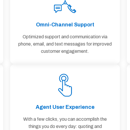
Omni-Channel Support
Optimized support and communication via
phone, email, and text messages for improved
customer engagement.
Agent User Experience
With a few clicks, you can accomplish the
things you do every day: quoting and