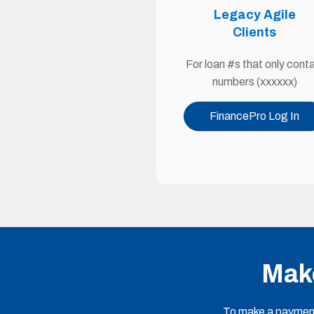
Legacy Agile
Clients
For loan #s that only conta
numbers (xxxxxx)
FinancePro Log In
Make
To make a payment 