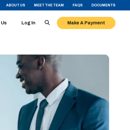
ABOUT US
MEET THE TEAM
FAQS
DOCUMENTS
 Us
Log In
Make A Payment