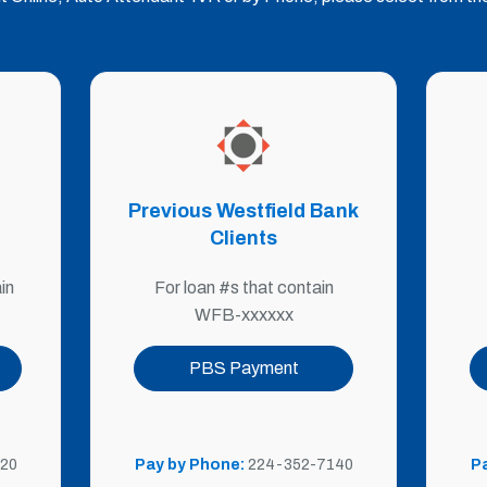
Previous Westfield Bank
Clients
For loan #s that contain
in
WFB-xxxxxx
PBS Payment
Pay by Phone:
224-352-7140
20
P