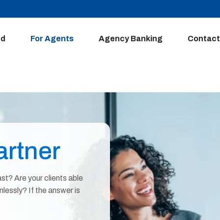
ed
For Agents
Agency Banking
Contact
rtner
st? Are your clients able
essly? If the answer is