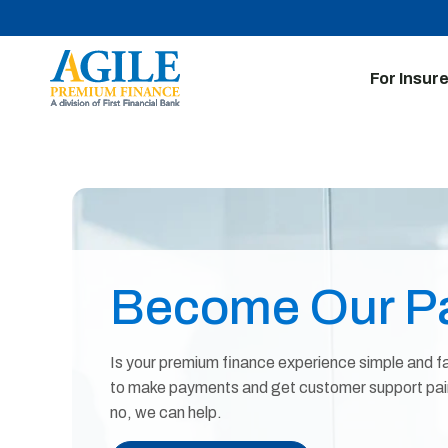
For Insur
Become Our Pa
Is your premium finance experience simple and fa
to make payments and get customer support painl
no, we can help.