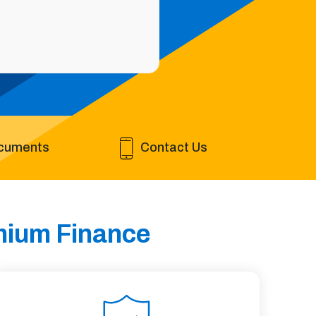
cuments
Contact Us
emium Finance