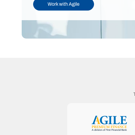
Work with Agile