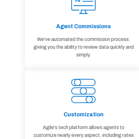
Agent Commissions
We've automated the commission process,
giving you the ability to review data quickly and
simply.
Customization
Agile's tech platform allows agents to
customize nearly every aspect, including rates