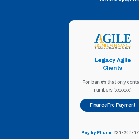
Legacy Agile
Clients
For loan #s that only conta
numbers (xxxxxx)
FinancePro Payment
Pay by Phone:
224-267
-47