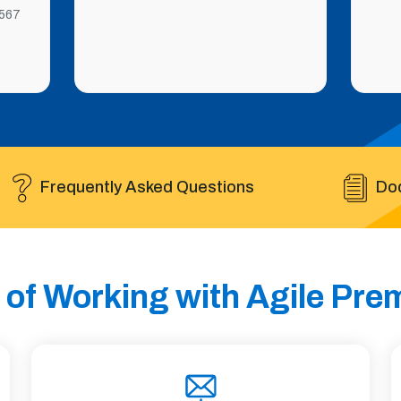
567
Frequently Asked Questions
Do
 of Working with Agile Pr