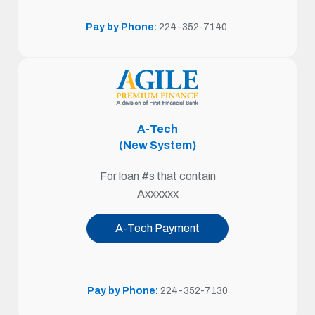
Pay by Phone:
224-352-7140
A-Tech
(New System)
For loan #s that contain
Axxxxxx
A-Tech Payment
Pay by Phone:
224-352-7130