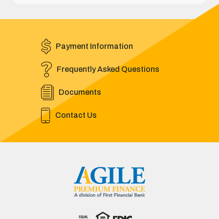
Payment Information
Frequently Asked Questions
Documents
Contact Us