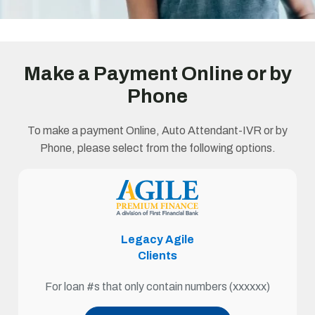
Make a Payment Online or by
Phone
To make a payment Online, Auto Attendant-IVR or by
Phone, please select from the following options.
Legacy Agile
Clients
For loan #s that only contain numbers (xxxxxx)