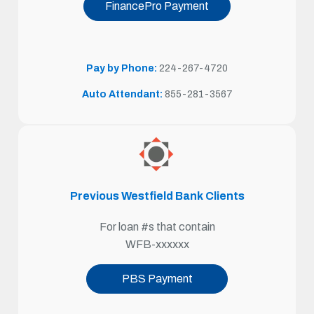
FinancePro Payment
Pay by Phone:
224-267
-4720
Auto Attendant:
855-281-3567
Previous Westfield Bank Clients
For loan #s that contain
WFB-xxxxxx
PBS Payment