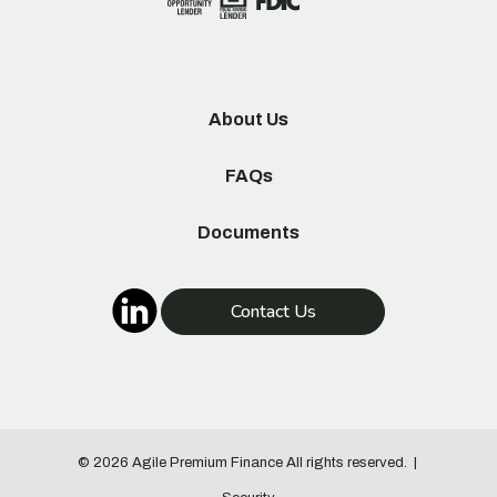
About Us
FAQs
Documents
Contact Us
© 2026
Agile Premium Finance
All rights reserved.
|