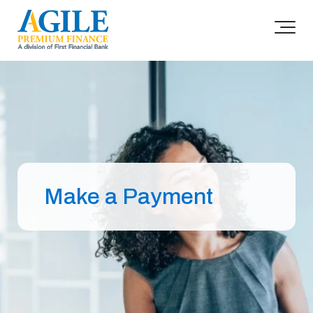
Make a Payment