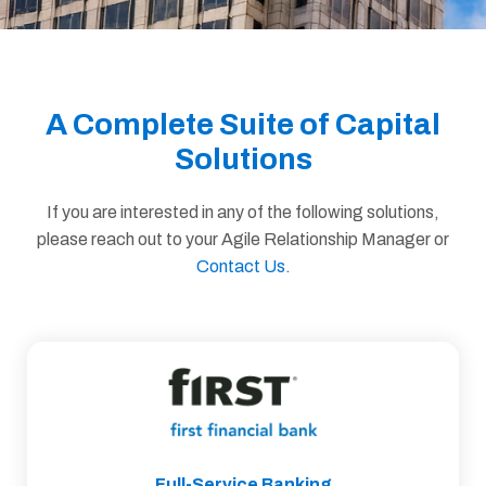
A Complete Suite of Capital
Solutions
If you are interested in any of the following solutions,
please reach out to your Agile Relationship Manager or
Contact Us
.
Full-Service Banking