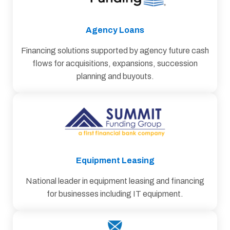
Agency Loans
Financing solutions supported by agency future cash
flows for acquisitions, expansions, succession
planning and buyouts.
Equipment Leasing
National leader in equipment leasing and financing
for businesses including IT equipment.