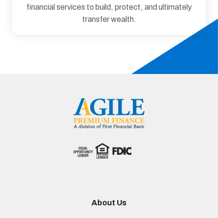
financial services to build, protect, and ultimately
transfer wealth.
About Us