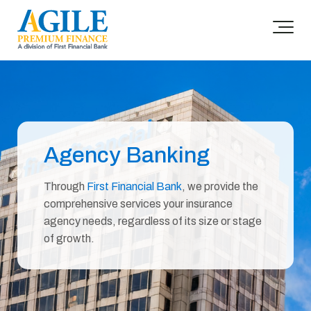
Agency Banking
Through
First Financial Bank
, we provide the
comprehensive services your insurance
agency needs, regardless of its size or stage
of growth.