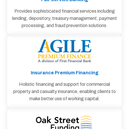
Provides sophisticated financial services including
lending, depository, treasury management, payment
processing, and fraud prevention solutions.
Insurance Premium Financing
Holistic ﬁnancing and support for commercial
property and casualty insurance, enabling clients to
make better use of working capital.