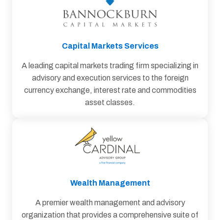
Capital Markets Services
A leading capital markets trading firm specializing in
advisory and execution services to the foreign
currency exchange, interest rate and commodities
asset classes.
Wealth Management
A premier wealth management and advisory
organization that provides a comprehensive suite of